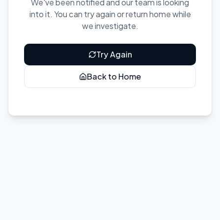
We've been notified and our team is looking
into it. You can try again or return home while
we investigate.
Try Again
Back to Home